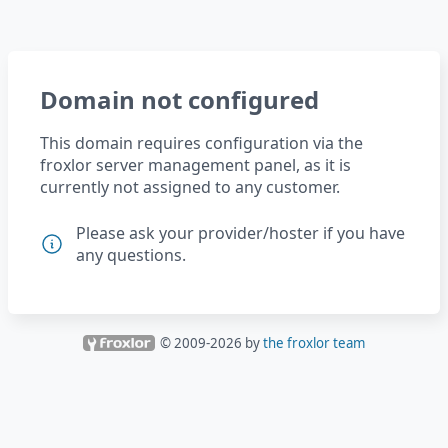
Domain not configured
This domain requires configuration via the
froxlor server management panel, as it is
currently not assigned to any customer.
Please ask your provider/hoster if you have
any questions.
© 2009-
2026
by
the froxlor team